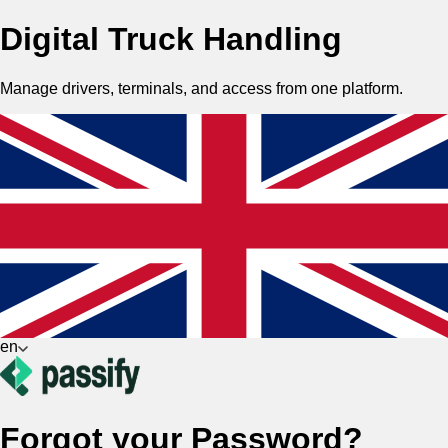
Digital Truck Handling
Manage drivers, terminals, and access from one platform.
en
Forgot your Password?