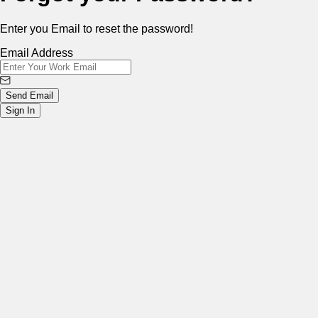
Enter you Email to reset the password!
Email Address
Send Email
Sign In